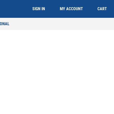
CART
SIGN IN
MY ACCOUNT
IONAL