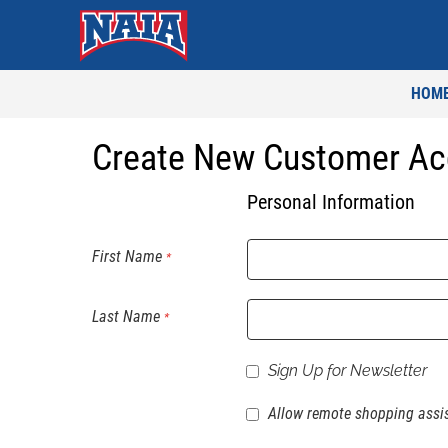
HOM
Create New Customer Ac
Personal Information
First Name
Last Name
Sign Up for Newsletter
Allow remote shopping assi