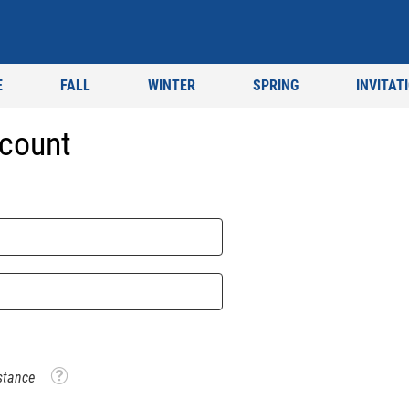
E
FALL
WINTER
SPRING
INVITAT
count
Tooltip
stance