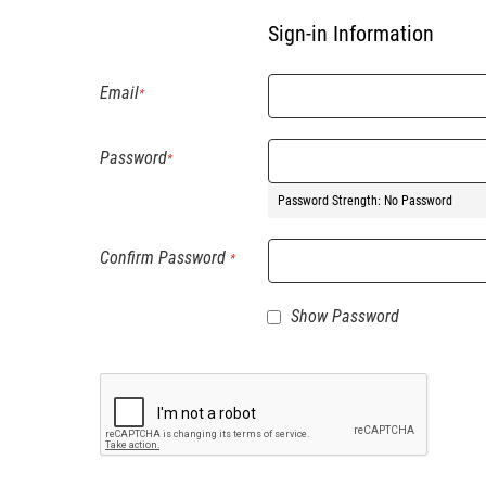
Sign-in Information
Email
Password
Password Strength:
No Password
Confirm Password
Show Password