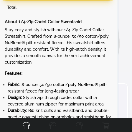
Total
About 1/4-Zip Cadet Collar Sweatshirt
Stay cozy and stylish with our 1/4-Zip Cadet Collar
Sweatshirt. Crafted from 8-ounce, 50/50 cotton/poly
NuBlend® pill-resistant fleece, this sweatshirt offers
durability and comfort. With its high-stitch density, it
provides a smooth canvas for the next achievement
customization.
Features:
Fabric:
8-ounce, 50/50 cotton/poly NuBlend® pill-
resistant fleece for long-lasting wear
Design:
Stylish zip-through cadet collar with a
covered aluminum zipper for maximum print area
Durability:
Rib knit cuffs and waistband, and double-
Front
Back
Left
Right
needle coverstitching on armholes and waistband for
added durability