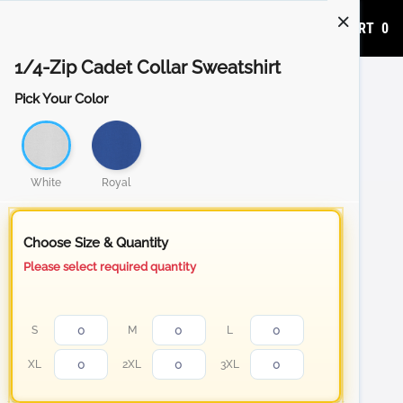
ADD TO CART
0
1/4-Zip Cadet Collar Sweatshirt
Pick Your Color
White
Royal
Choose Size & Quantity
Please select required quantity
S
M
L
XL
2XL
3XL