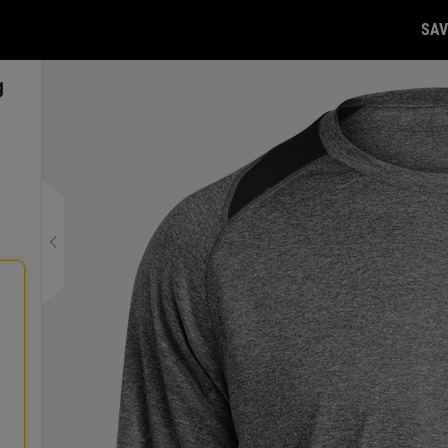
SAV
g