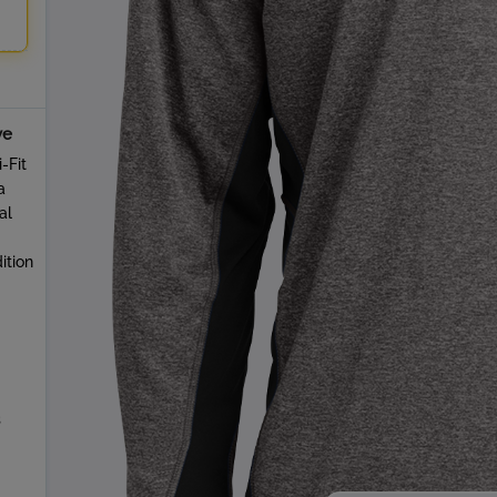
ve
-Fit
a
al
ition
s