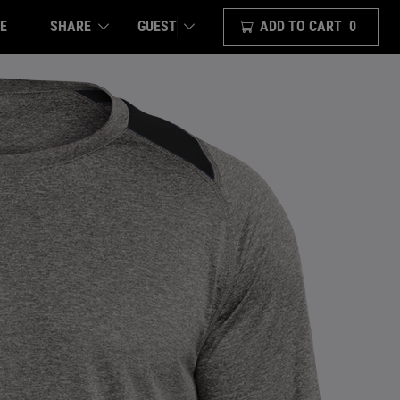
E
SHARE
ADD TO CART
0
GUEST