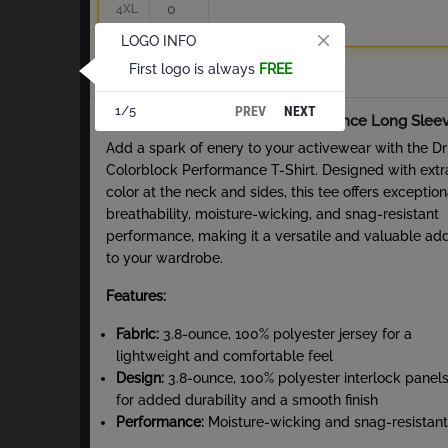
4XL
LOGO INFO
First logo is always
FREE
Total
PREV
NEXT
1/5
About Dri-Fit Colorblock Performance Long Slee
Add a spark of enery to your activewear with the Dri
Colorblock Performance T-Shirt. Designed with extr
color at the neck and sides, this tee offers exception
breathability, moisture-wicking, and snag-resistant
performance, making it a versatile and valuable add
to your wardrobe.
Features:
Fabric:
3.8-ounce, 100% polyester jersey for a
lightweight and comfortable feel
Design:
3.8-ounce, 100% polyester interlock panel
for added durability and a smooth finish
Performance:
Moisture-wicking and snag-resistant
fabric ensures long-lasting wear and comfort