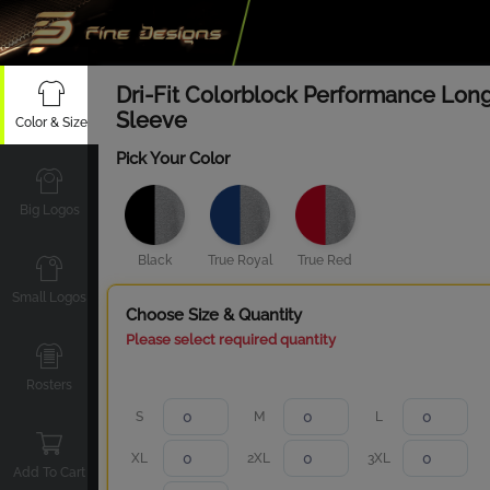
Dri-Fit Colorblock Performance Lon
Sleeve
Color & Size
Pick Your Color
Big Logos
Black
True Royal
True Red
Small Logos
Choose Size & Quantity
Please select required quantity
Rosters
S
M
L
XL
2XL
3XL
Add To Cart