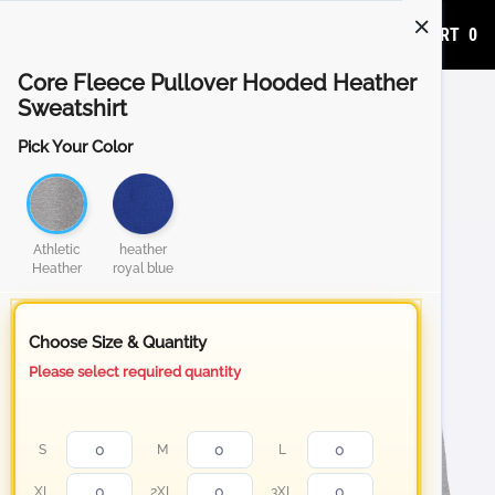
ADD TO CART
0
Core Fleece Pullover Hooded Heather
Sweatshirt
Pick Your Color
Athletic
heather
Heather
royal blue
Choose Size & Quantity
Please select required quantity
S
M
L
XL
2XL
3XL