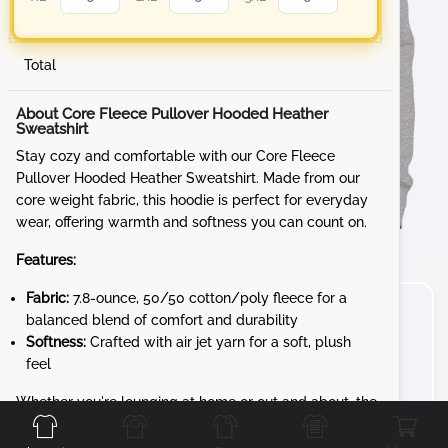
Total
About Core Fleece Pullover Hooded Heather
Sweatshirt
Stay cozy and comfortable with our Core Fleece
Pullover Hooded Heather Sweatshirt. Made from our
core weight fabric, this hoodie is perfect for everyday
wear, offering warmth and softness you can count on.
Features:
Fabric:
7.8-ounce, 50/50 cotton/poly fleece for a
balanced blend of comfort and durability
Softness:
Crafted with air jet yarn for a soft, plush
feel
Front
Back
Left
Right
Whether you're lounging at home or out and about, the
Core Fleece Pullover Hooded Sweatshirt is your go-to
for reliable comfort and style.