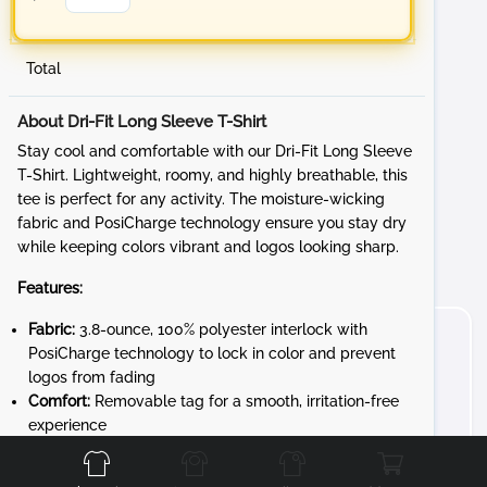
Total
About Dri-Fit Long Sleeve T-Shirt
Stay cool and comfortable with our Dri-Fit Long Sleeve
T-Shirt. Lightweight, roomy, and highly breathable, this
tee is perfect for any activity. The moisture-wicking
fabric and PosiCharge technology ensure you stay dry
while keeping colors vibrant and logos looking sharp.
Features:
Fabric:
3.8-ounce, 100% polyester interlock with
PosiCharge technology to lock in color and prevent
logos from fading
Comfort:
Removable tag for a smooth, irritation-free
Front
Back
Left
Right
experience
Design:
Set-in sleeves for a classic, athletic fit