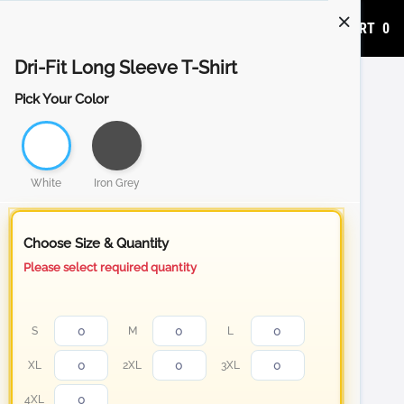
ADD TO CART
0
Dri-Fit Long Sleeve T-Shirt
Pick Your Color
White
Iron Grey
Choose Size & Quantity
Please select required quantity
S
M
L
XL
2XL
3XL
4XL