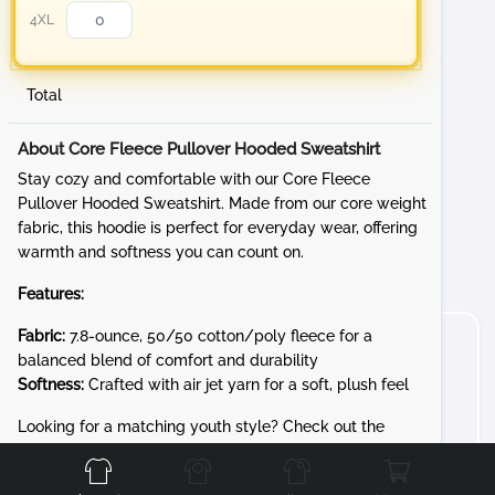
4XL
Total
About Core Fleece Pullover Hooded Sweatshirt
Stay cozy and comfortable with our Core Fleece
Pullover Hooded Sweatshirt. Made from our core weight
fabric, this hoodie is perfect for everyday wear, offering
warmth and softness you can count on.
Features:
Fabric:
7.8-ounce, 50/50 cotton/poly fleece for a
balanced blend of comfort and durability
Softness:
Crafted with air jet yarn for a soft, plush feel
Front
Back
Left
Right
Looking for a matching youth style? Check out the
PC90YH for the same cozy 7.8-ounce Core Fleece in kid-
friendly sizes.