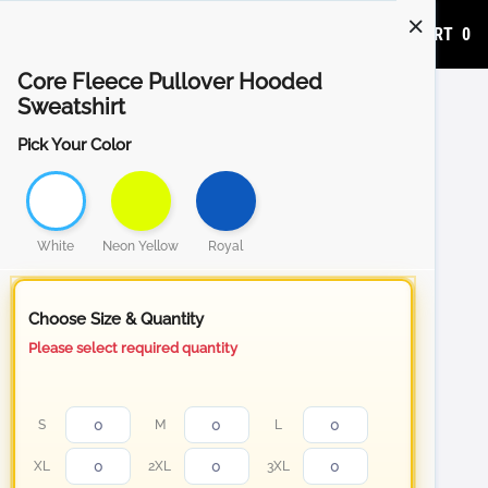
ADD TO CART
0
Core Fleece Pullover Hooded
Sweatshirt
Pick Your Color
White
Neon Yellow
Royal
Choose Size & Quantity
Please select required quantity
S
M
L
XL
2XL
3XL