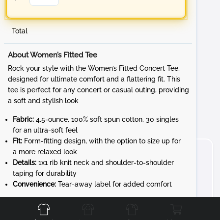
Total
About Women’s Fitted Tee
Rock your style with the Women’s Fitted Concert Tee,
designed for ultimate comfort and a flattering fit. This
tee is perfect for any concert or casual outing, providing
a soft and stylish look
Fabric:
4.5-ounce, 100% soft spun cotton, 30 singles
for an ultra-soft feel
Fit:
Form-fitting design, with the option to size up for
a more relaxed look
Details:
1x1 rib knit neck and shoulder-to-shoulder
taping for durability
Convenience:
Tear-away label for added comfort
Front
Back
Left
Right
Whether you're at a sporting event or hanging out with
friends, the Women’s Fitted Tee offers style and comfort