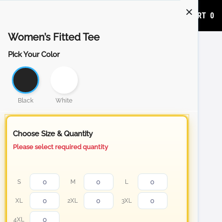
ADD TO CART
0
Women’s Fitted Tee
Pick Your Color
Black
White
Choose Size & Quantity
Please select required quantity
S
M
L
XL
2XL
3XL
4XL