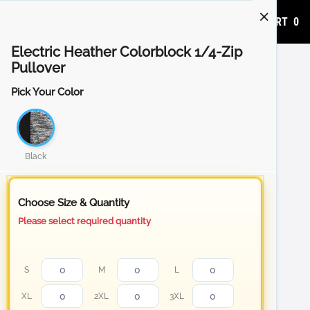
ADD TO CART
0
Electric Heather Colorblock 1/4-Zip
Pullover
Pick Your Color
Black
Choose Size & Quantity
Please select required quantity
S
M
L
XL
2XL
3XL