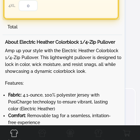
4XL
Total
About Electric Heather Colorblock 1/4-Zip Pullover
Amp up your style with the Electric Heather Colorblock
1/4-Zip Pullover. This lightweight pullover is designed to
lock in color, wick moisture, and resist snags, all while
showcasing a dynamic colorblock look.
Features:
Fabric:
4.1-ounce, 100% polyester jersey with
PosiCharge technology to ensure vibrant, lasting
color (Electric Heather)
Comfort:
Removable tag for a seamless, irritation-
Front
Back
Left
Right
free experience
Design:
Cadet collar and reverse coil zipper for a
sleek, modern look