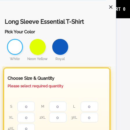
ADD TO CART
0
Long Sleeve Essential T-Shirt
Pick Your Color
White
Neon Yellow
Royal
Choose Size & Quantity
Please select required quantity
S
M
L
XL
2XL
3XL
4XL