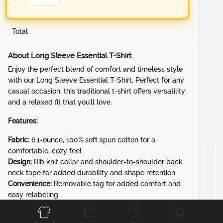
Total
About Long Sleeve Essential T-Shirt
Enjoy the perfect blend of comfort and timeless style
with our Long Sleeve Essential T-Shirt. Perfect for any
casual occasion, this traditional t-shirt offers versatility
and a relaxed fit that you’ll love.
Features:
Fabric:
6.1-ounce, 100% soft spun cotton for a
comfortable, cozy feel
Design:
Rib knit collar and shoulder-to-shoulder back
neck tape for added durability and shape retention
Convenience:
Removable tag for added comfort and
Front
Back
Left
Right
easy relabeling
Whether you're at a sporting event, running errands, or