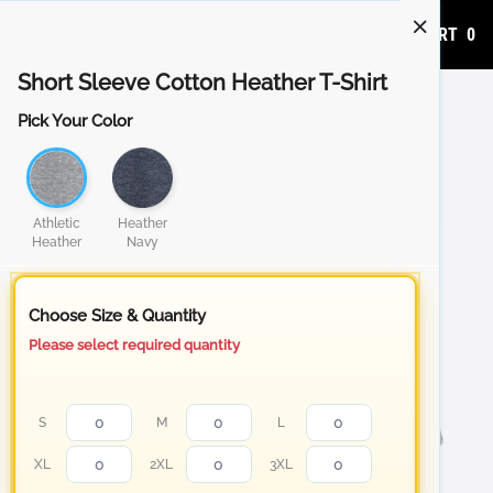
ADD TO CART
0
Short Sleeve Cotton Heather T-Shirt
Pick Your Color
Athletic
Heather
Heather
Navy
Choose Size & Quantity
Please select required quantity
S
M
L
XL
2XL
3XL