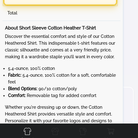
Total
About Short Sleeve Cotton Heather T-Shirt
Discover the essential comfort and style of our Cotton
Heathered Shirt. This indispensable t-shirt features our
classic silhouette and comes at a very friendly price,
making it a wardrobe staple you’ll want in every color.
5.4-ounce, 100% cotton
Fabric:
5.4-ounce, 100% cotton for a soft, comfortable
feel
Blend Options:
90/10 cotton/poly
Comfort:
Removable tag for added comfort
Whether you're dressing up or down, the Cotton
Heathered Shirt provides versatile style and comfort.
Front
Back
Left
Right
Personalize it with your favorite logos and designs to
create a unique look that’s all yours.