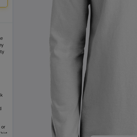
le
ny
ity
ck
d
 or
hirt