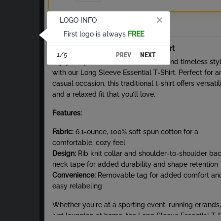
LOGO INFO
Total
First logo is always
FREE
About Long Sleeve Essential T-Shirt
PREV
NEXT
1/5
Enjoy the perfect blend of comfort and timeless sty
with our Long Sleeve Essential T-Shirt. Perfect for a
casual occasion, this traditional t-shirt offers versatil
and a relaxed fit that you’ll love.
Features:
Fabric:
6.1-ounce, 100% soft spun cotton for a
comfortable, cozy feel
Design:
Rib knit collar and shoulder-to-shoulder ba
neck tape for added durability and shape retention
Convenience:
Removable tag for added comfort an
easy relabeling
Whether you're at a sporting event, running errands,
just lounging at home, the Long Sleeve Essential T-S