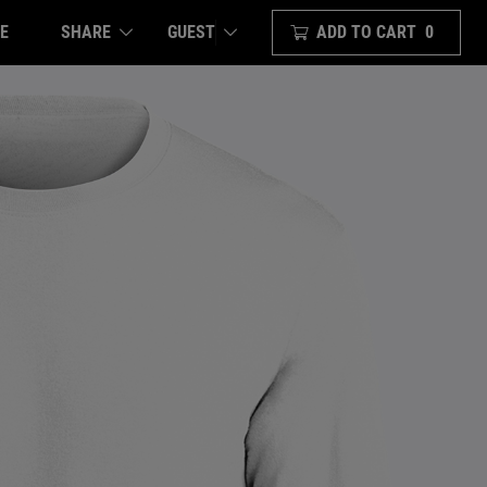
E
SHARE
ADD TO CART
0
GUEST