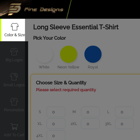
Long Sleeve Essential T-Shirt
Color & Size
Pick Your Color
Big Logos
White
Neon Yellow
Royal
Choose Size & Quantity
Small Logos
Please select required quantity
Personalize
S
M
L
XL
2XL
3XL
Add To Cart
4XL