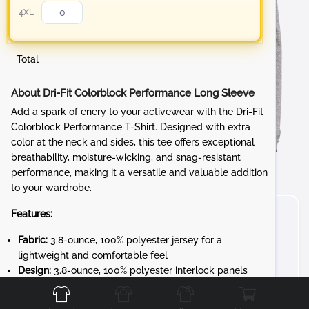
4XL
Total
About Dri-Fit Colorblock Performance Long Sleeve
Add a spark of enery to your activewear with the Dri-Fit
Colorblock Performance T-Shirt. Designed with extra
color at the neck and sides, this tee offers exceptional
breathability, moisture-wicking, and snag-resistant
performance, making it a versatile and valuable addition
to your wardrobe.
Features:
Fabric:
3.8-ounce, 100% polyester jersey for a
lightweight and comfortable feel
Front
Back
Left
Right
Design:
3.8-ounce, 100% polyester interlock panels
for added durability and a smooth finish
Performance:
Moisture-wicking and snag-resistant