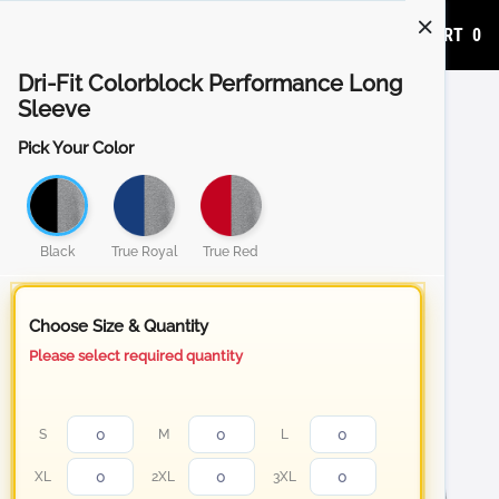
ADD TO CART
0
Dri-Fit Colorblock Performance Long
Sleeve
Pick Your Color
Black
True Royal
True Red
Choose Size & Quantity
Please select required quantity
S
M
L
XL
2XL
3XL