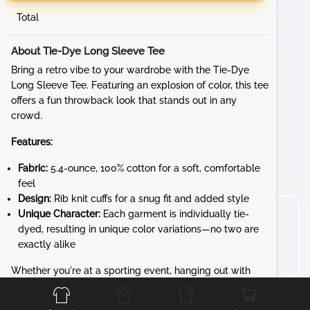
Total
About Tie-Dye Long Sleeve Tee
Bring a retro vibe to your wardrobe with the Tie-Dye
Long Sleeve Tee. Featuring an explosion of color, this tee
offers a fun throwback look that stands out in any
crowd.
Features:
Fabric:
5.4-ounce, 100% cotton for a soft, comfortable
feel
Design:
Rib knit cuffs for a snug fit and added style
Unique Character:
Each garment is individually tie-
dyed, resulting in unique color variations—no two are
exactly alike
Front
Back
Left
Right
Whether you're at a sporting event, hanging out with
friends, or just embracing your love for bold colors, the
Tie-Dye Long Sleeve Tee adds a playful touch to any