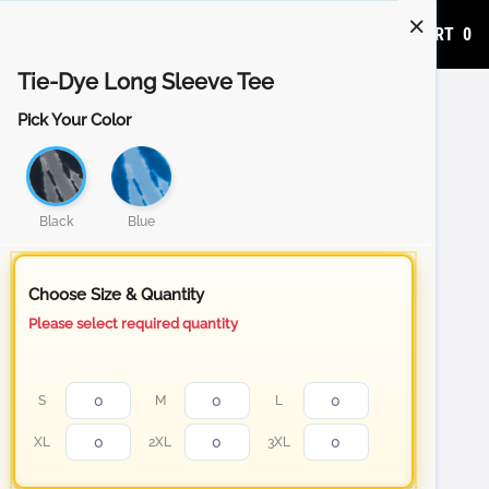
ADD TO CART
0
Tie-Dye Long Sleeve Tee
Pick Your Color
Black
Blue
Choose Size & Quantity
Please select required quantity
S
M
L
XL
2XL
3XL