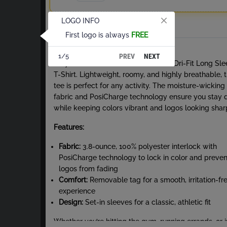
LOGO INFO
Total
First logo is always
FREE
About Dri-Fit Long Sleeve T-Shirt
PREV
NEXT
1/5
Stay cool and comfortable with our Dri-Fit Long Sl
T-Shirt. Lightweight, roomy, and highly breathable, t
tee is perfect for any activity. The moisture-wicking
fabric and PosiCharge technology ensure you stay 
while keeping colors vibrant and logos looking shar
Features:
Fabric:
3.8-ounce, 100% polyester interlock with
PosiCharge technology to lock in color and preven
logos from fading
Comfort:
Removable tag for a smooth, irritation-fr
experience
Design:
Set-in sleeves for a classic, athletic fit
Whether you’re hitting the gym, running errands, or j