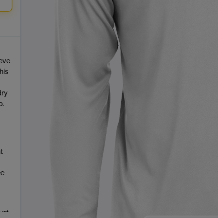
eeve
his
dry
p.
t
ee
ust