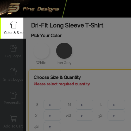
Dri-Fit Long Sleeve T-Shirt
Color & Size
Pick Your Color
Big Logos
White
Iron Grey
Choose Size & Quantity
Small Logos
Please select required quantity
Personalize
S
M
L
XL
2XL
3XL
Add To Cart
4XL