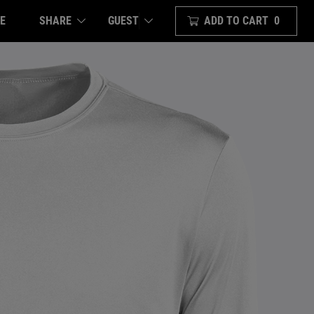
E
SHARE
ADD TO CART
0
GUEST