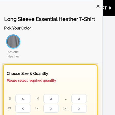
ADD TO CART
0
Long Sleeve Essential Heather T-Shirt
Pick Your Color
Athletic
Heather
Choose Size & Quantity
Please select required quantity
S
M
L
XL
2XL
3XL