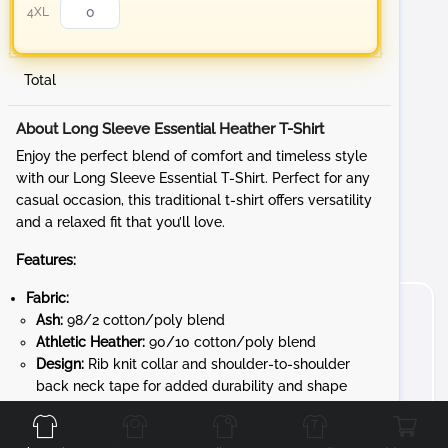
4XL
Total
About Long Sleeve Essential Heather T-Shirt
Enjoy the perfect blend of comfort and timeless style
with our Long Sleeve Essential T-Shirt. Perfect for any
casual occasion, this traditional t-shirt offers versatility
and a relaxed fit that you’ll love.
Features:
Fabric:
Ash:
98/2 cotton/poly blend
Athletic Heather:
90/10 cotton/poly blend
Design:
Rib knit collar and shoulder-to-shoulder
Front
Back
Left
Right
back neck tape for added durability and shape
retention
Convenience:
Removable tag for added comfort