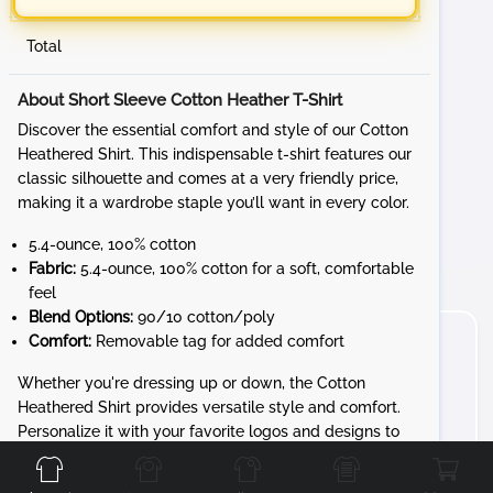
Total
About Short Sleeve Cotton Heather T-Shirt
Discover the essential comfort and style of our Cotton
Heathered Shirt. This indispensable t-shirt features our
classic silhouette and comes at a very friendly price,
making it a wardrobe staple you’ll want in every color.
5.4-ounce, 100% cotton
Fabric:
5.4-ounce, 100% cotton for a soft, comfortable
feel
Blend Options:
90/10 cotton/poly
Comfort:
Removable tag for added comfort
Whether you're dressing up or down, the Cotton
Heathered Shirt provides versatile style and comfort.
Front
Back
Left
Right
Personalize it with your favorite logos and designs to
create a unique look that’s all yours.