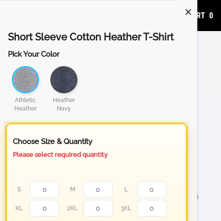
ADD TO CART
0
Short Sleeve Cotton Heather T-Shirt
Pick Your Color
Athletic
Heather
Heather
Navy
Choose Size & Quantity
Please select required quantity
S
M
L
XL
2XL
3XL