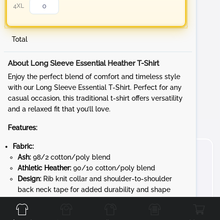
4XL
Total
About Long Sleeve Essential Heather T-Shirt
Enjoy the perfect blend of comfort and timeless style
with our Long Sleeve Essential T-Shirt. Perfect for any
casual occasion, this traditional t-shirt offers versatility
and a relaxed fit that you’ll love.
Features:
Fabric:
Ash:
98/2 cotton/poly blend
Athletic Heather:
90/10 cotton/poly blend
Design:
Rib knit collar and shoulder-to-shoulder
Front
Back
Left
Right
back neck tape for added durability and shape
retention
Convenience:
Removable tag for added comfort