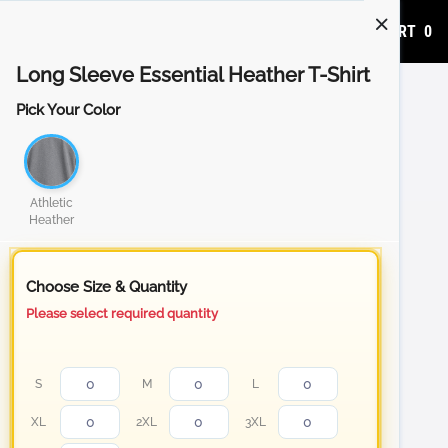
ADD TO CART
0
Long Sleeve Essential Heather T-Shirt
Pick Your Color
Athletic
Heather
Choose Size & Quantity
Please select required quantity
S
M
L
XL
2XL
3XL