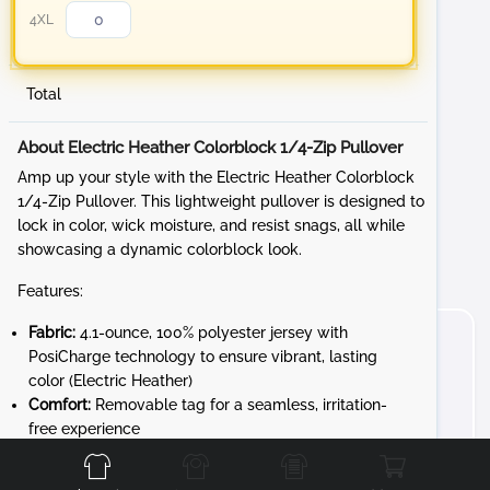
4XL
Total
About Electric Heather Colorblock 1/4-Zip Pullover
Amp up your style with the Electric Heather Colorblock
1/4-Zip Pullover. This lightweight pullover is designed to
lock in color, wick moisture, and resist snags, all while
showcasing a dynamic colorblock look.
Features:
Fabric:
4.1-ounce, 100% polyester jersey with
PosiCharge technology to ensure vibrant, lasting
color (Electric Heather)
Comfort:
Removable tag for a seamless, irritation-
Front
Back
Left
Right
free experience
Design:
Cadet collar and reverse coil zipper for a
sleek, modern look