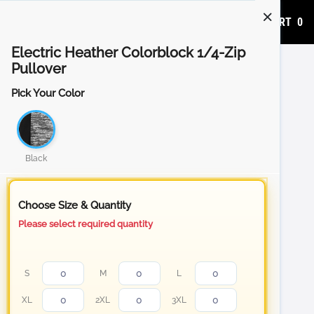
ADD TO CART
0
Electric Heather Colorblock 1/4-Zip
Pullover
Pick Your Color
Black
Choose Size & Quantity
Please select required quantity
S
M
L
XL
2XL
3XL