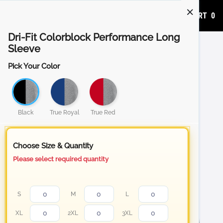
ADD TO CART
0
Dri-Fit Colorblock Performance Long
Sleeve
Pick Your Color
Black
True Royal
True Red
Choose Size & Quantity
Please select required quantity
S
M
L
XL
2XL
3XL