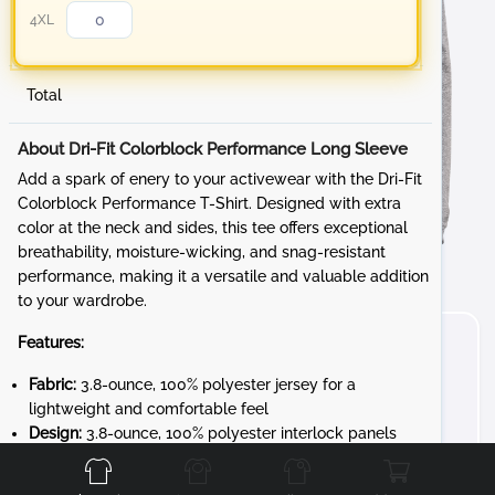
4XL
Total
About Dri-Fit Colorblock Performance Long Sleeve
Add a spark of enery to your activewear with the Dri-Fit
Colorblock Performance T-Shirt. Designed with extra
color at the neck and sides, this tee offers exceptional
breathability, moisture-wicking, and snag-resistant
performance, making it a versatile and valuable addition
to your wardrobe.
Features:
Fabric:
3.8-ounce, 100% polyester jersey for a
lightweight and comfortable feel
Front
Back
Left
Right
Design:
3.8-ounce, 100% polyester interlock panels
for added durability and a smooth finish
Performance:
Moisture-wicking and snag-resistant