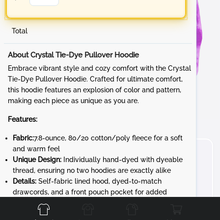
Total
About Crystal Tie-Dye Pullover Hoodie
Embrace vibrant style and cozy comfort with the Crystal
Tie-Dye Pullover Hoodie. Crafted for ultimate comfort,
this hoodie features an explosion of color and pattern,
making each piece as unique as you are.
Features:
Fabric:
7.8-ounce, 80/20 cotton/poly fleece for a soft
and warm feel
Unique Design:
Individually hand-dyed with dyeable
thread, ensuring no two hoodies are exactly alike
Details:
Self-fabric lined hood, dyed-to-match
Front
Back
Left
Right
drawcords, and a front pouch pocket for added
convenience
Unique Character:
The tie-dye process gives each