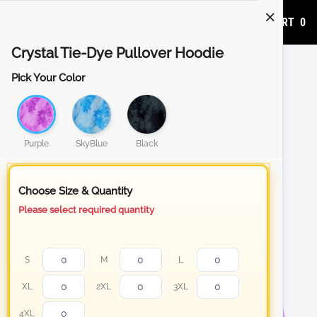
ADD TO CART
0
Crystal Tie-Dye Pullover Hoodie
Pick Your Color
Purple
SkyBlue
Black
Choose Size & Quantity
Please select required quantity
S
M
L
XL
2XL
3XL
4XL