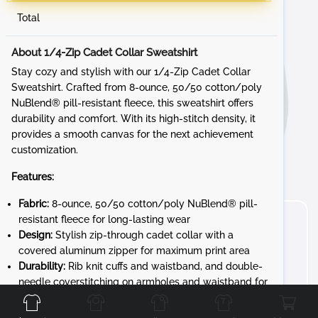
Total
About 1/4-Zip Cadet Collar Sweatshirt
Stay cozy and stylish with our 1/4-Zip Cadet Collar
Sweatshirt. Crafted from 8-ounce, 50/50 cotton/poly
NuBlend® pill-resistant fleece, this sweatshirt offers
durability and comfort. With its high-stitch density, it
provides a smooth canvas for the next achievement
customization.
Features:
Fabric:
8-ounce, 50/50 cotton/poly NuBlend® pill-
resistant fleece for long-lasting wear
Design:
Stylish zip-through cadet collar with a
covered aluminum zipper for maximum print area
Durability:
Rib knit cuffs and waistband, and double-
Front
Back
Left
Right
needle coverstitching on armholes and waistband for
added durability