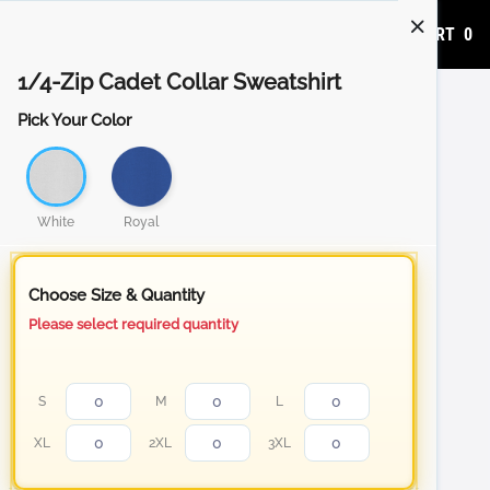
ADD TO CART
0
1/4-Zip Cadet Collar Sweatshirt
Pick Your Color
White
Royal
Choose Size & Quantity
Please select required quantity
S
M
L
XL
2XL
3XL