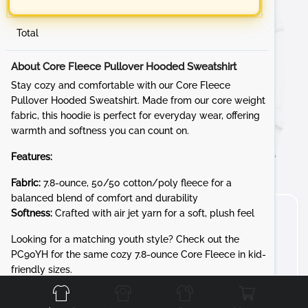
Total
About Core Fleece Pullover Hooded Sweatshirt
Stay cozy and comfortable with our Core Fleece
Pullover Hooded Sweatshirt. Made from our core weight
fabric, this hoodie is perfect for everyday wear, offering
warmth and softness you can count on.
Features:
Fabric:
7.8-ounce, 50/50 cotton/poly fleece for a
balanced blend of comfort and durability
Softness:
Crafted with air jet yarn for a soft, plush feel
Looking for a matching youth style? Check out the
PC90YH for the same cozy 7.8-ounce Core Fleece in kid-
Front
Back
Left
Right
friendly sizes.
Whether you're lounging at home or out and about, the