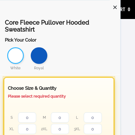
ADD TO CART
0
Core Fleece Pullover Hooded
Sweatshirt
Pick Your Color
White
Royal
Choose Size & Quantity
Please select required quantity
S
M
L
XL
2XL
3XL