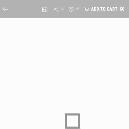
ADD TO CART
$0