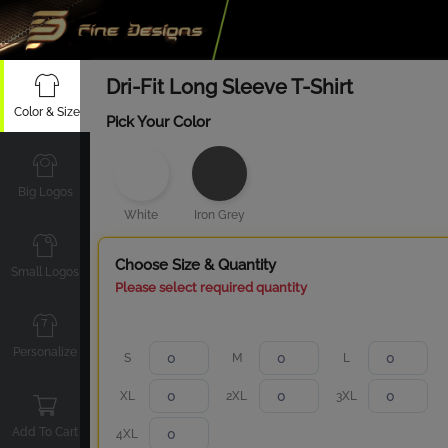
Dri-Fit Long Sleeve T-Shirt
Color & Size
Pick Your Color
Big Logos
White
Iron Grey
Choose Size & Quantity
Small Logos
Please select required quantity
Personalize
S
M
L
XL
2XL
3XL
Add To Cart
4XL