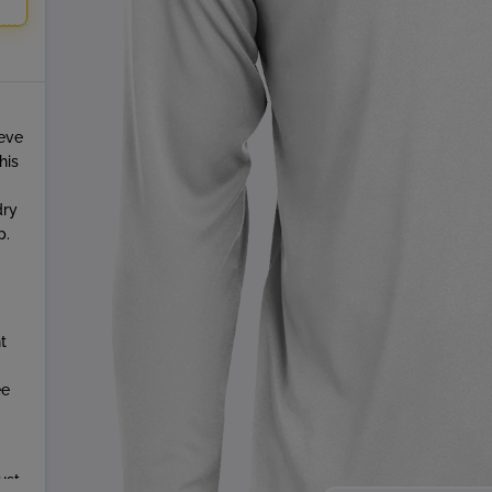
eeve
his
dry
p.
t
ee
ust