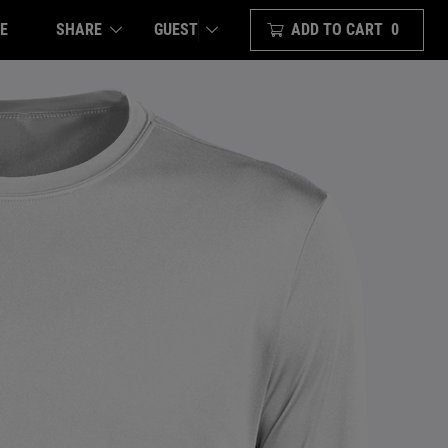
E
SHARE
ADD TO CART
0
GUEST