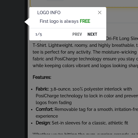
LOGO INFO
Total
First logo is always
FREE
About Dri-Fit Long Sleeve T-Shirt
PREV
NEXT
1/5
Stay cool and comfortable with our Dri-Fit Long Sl
T-Shirt. Lightweight, roomy, and highly breathable, t
tee is perfect for any activity. The moisture-wicking
fabric and PosiCharge technology ensure you stay 
while keeping colors vibrant and logos looking shar
Features:
Fabric:
3.8-ounce, 100% polyester interlock with
PosiCharge technology to lock in color and preven
logos from fading
Comfort:
Removable tag for a smooth, irritation-fr
experience
Design:
Set-in sleeves for a classic, athletic fit
Whether you’re hitting the gym, running errands, or j