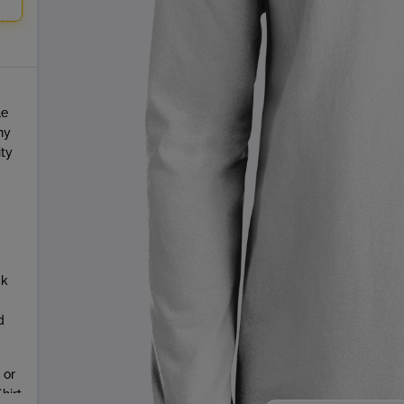
le
ny
ity
ck
d
 or
hirt