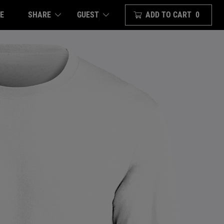
E
SHARE
ADD TO CART
0
GUEST