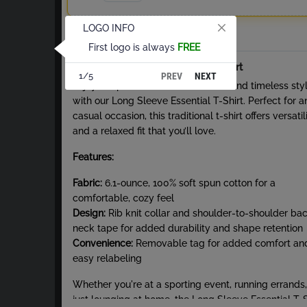
LOGO INFO
Total
First logo is always
FREE
About Long Sleeve Essential T-Shirt
PREV
NEXT
1/5
Enjoy the perfect blend of comfort and timeless sty
with our Long Sleeve Essential T-Shirt. Perfect for a
casual occasion, this traditional t-shirt offers versatil
and a relaxed fit that you’ll love.
Features:
Fabric:
6.1-ounce, 100% soft spun cotton for a
comfortable, cozy feel
Design:
Rib knit collar and shoulder-to-shoulder ba
neck tape for added durability and shape retention
Convenience:
Removable tag for added comfort an
easy relabeling
Whether you're at a sporting event, running errands,
just lounging at home, the Long Sleeve Essential T-S