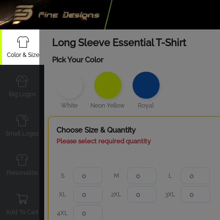
Long Sleeve Essential T-Shirt
Color & Size
Pick Your Color
Big Logos
White
Neon Yellow
Royal
Choose Size & Quantity
Small Logos
Please select required quantity
Personalize
S
M
L
XL
2XL
3XL
Add To Cart
4XL