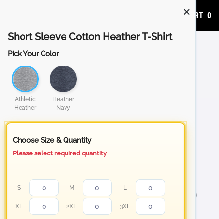
ADD TO CART
0
Short Sleeve Cotton Heather T-Shirt
Pick Your Color
Athletic
Heather
Heather
Navy
Choose Size & Quantity
Please select required quantity
S
M
L
XL
2XL
3XL