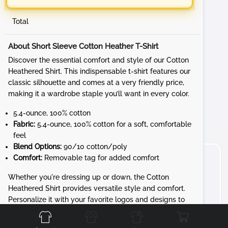
Total
About Short Sleeve Cotton Heather T-Shirt
Discover the essential comfort and style of our Cotton
Heathered Shirt. This indispensable t-shirt features our
classic silhouette and comes at a very friendly price,
making it a wardrobe staple you’ll want in every color.
5.4-ounce, 100% cotton
Fabric:
5.4-ounce, 100% cotton for a soft, comfortable
feel
Blend Options:
90/10 cotton/poly
Comfort:
Removable tag for added comfort
Whether you're dressing up or down, the Cotton
Heathered Shirt provides versatile style and comfort.
Front
Back
Left
Right
Personalize it with your favorite logos and designs to
create a unique look that’s all yours.