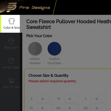
Core Fleece Pullover Hooded Heath
Sweatshirt
Color & Size
Pick Your Color
Big Logos
Athletic
heather
Heather
royal blue
Small Logos
Choose Size & Quantity
Please select required quantity
Add To Cart
S
M
L
XL
2XL
3XL