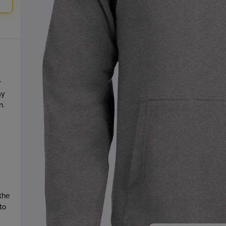
r
ay
n.
the
to