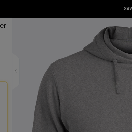
SAV
er