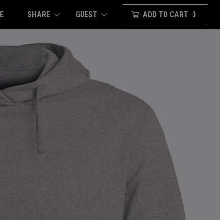
E
SHARE
ADD TO CART
0
GUEST