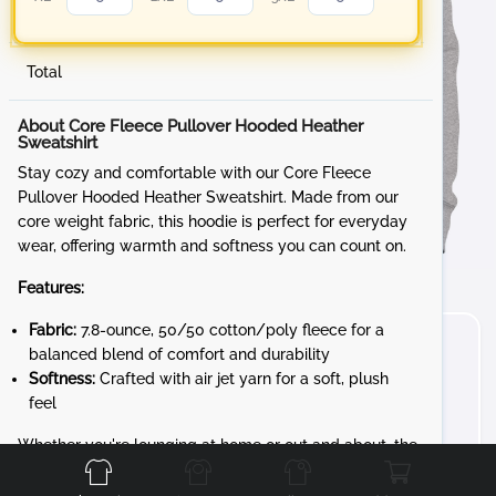
Total
About Core Fleece Pullover Hooded Heather
Sweatshirt
Stay cozy and comfortable with our Core Fleece
Pullover Hooded Heather Sweatshirt. Made from our
core weight fabric, this hoodie is perfect for everyday
wear, offering warmth and softness you can count on.
Features:
Fabric:
7.8-ounce, 50/50 cotton/poly fleece for a
balanced blend of comfort and durability
Softness:
Crafted with air jet yarn for a soft, plush
feel
Front
Back
Left
Right
Whether you're lounging at home or out and about, the
Core Fleece Pullover Hooded Sweatshirt is your go-to
for reliable comfort and style.