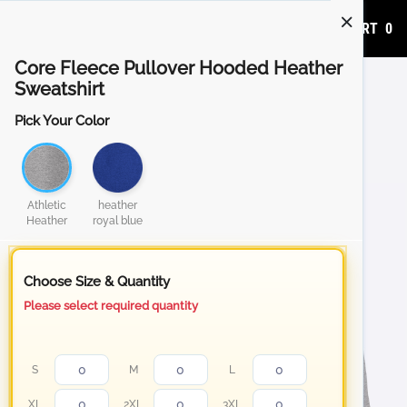
ADD TO CART
0
Core Fleece Pullover Hooded Heather
Sweatshirt
Pick Your Color
Athletic
heather
Heather
royal blue
Choose Size & Quantity
Please select required quantity
S
M
L
XL
2XL
3XL