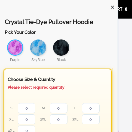
ADD TO CART
0
Crystal Tie-Dye Pullover Hoodie
Pick Your Color
Purple
SkyBlue
Black
Choose Size & Quantity
Please select required quantity
S
M
L
XL
2XL
3XL
4XL