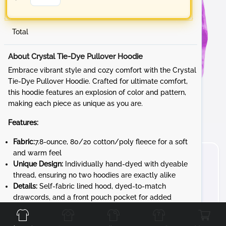
Total
About Crystal Tie-Dye Pullover Hoodie
Embrace vibrant style and cozy comfort with the Crystal
Tie-Dye Pullover Hoodie. Crafted for ultimate comfort,
this hoodie features an explosion of color and pattern,
making each piece as unique as you are.
Features:
Fabric:
7.8-ounce, 80/20 cotton/poly fleece for a soft
and warm feel
Unique Design:
Individually hand-dyed with dyeable
thread, ensuring no two hoodies are exactly alike
Details:
Self-fabric lined hood, dyed-to-match
Front
Back
Left
Right
drawcords, and a front pouch pocket for added
convenience
Unique Character:
The tie-dye process gives each