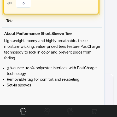
4XL
Total
About Performance Short Sleeve Tee
Lightweight, roomy and highly breathable, these
moisture-wicking, value-priced tees feature PosiCharge
technology to lock in color and prevent logos from
fading.
3.8-ounce, 100% polyester interlock with PosiCharge
technology
Removable tag for comfort and relabeling
Set-in sleeves
Front
Back
Left
Right