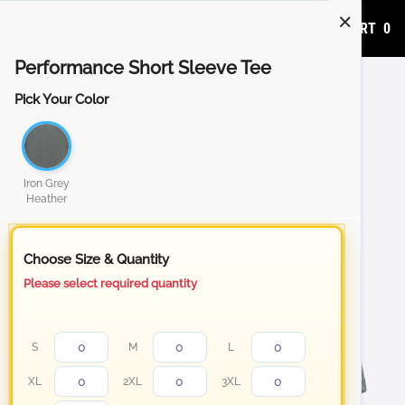
ADD TO CART
0
Performance Short Sleeve Tee
Pick Your Color
Iron Grey
Heather
Choose Size & Quantity
Please select required quantity
S
M
L
XL
2XL
3XL