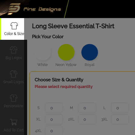
Long Sleeve Essential T-Shirt
Color & Size
Pick Your Color
Big Logos
White
Neon Yellow
Royal
Choose Size & Quantity
Small Logos
Please select required quantity
Personalize
S
M
L
XL
2XL
3XL
Add To Cart
4XL