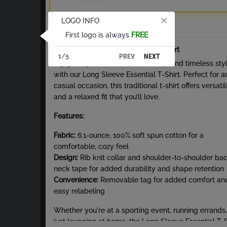
LOGO INFO
Total
First logo is always
FREE
About Long Sleeve Essential T-Shirt
PREV
NEXT
1/5
Enjoy the perfect blend of comfort and timeless sty
with our Long Sleeve Essential T-Shirt. Perfect for a
casual occasion, this traditional t-shirt offers versatil
and a relaxed fit that you’ll love.
Features:
Fabric:
6.1-ounce, 100% soft spun cotton for a
comfortable, cozy feel
Design:
Rib knit collar and shoulder-to-shoulder ba
neck tape for added durability and shape retention
Convenience:
Removable tag for added comfort an
easy relabeling
Whether you're at a sporting event, running errands,
just lounging at home, the Long Sleeve Essential T-S