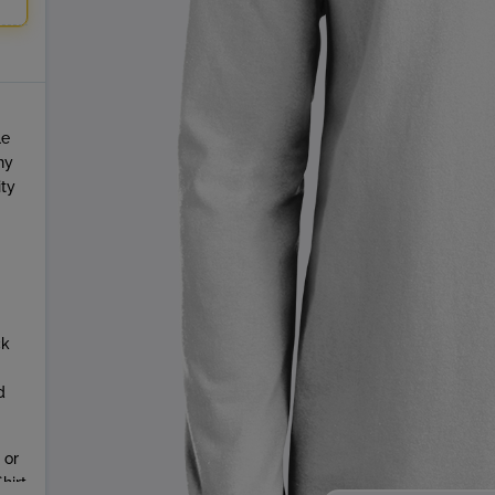
le
ny
ity
ck
d
 or
hirt