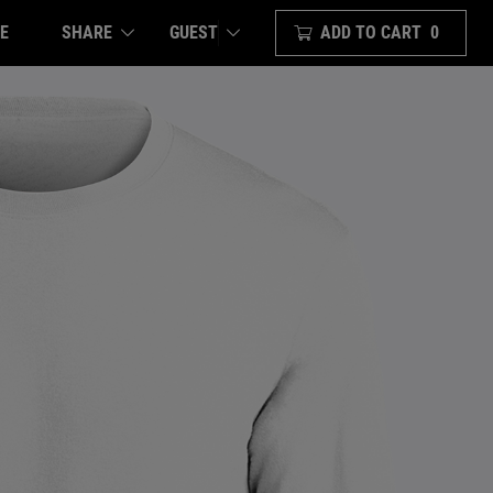
E
SHARE
ADD TO CART
0
GUEST