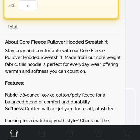
4XL
Total
About Core Fleece Pullover Hooded Sweatshirt
Stay cozy and comfortable with our Core Fleece
Pullover Hooded Sweatshirt. Made from our core weight
fabric, this hoodie is perfect for everyday wear, offering
warmth and softness you can count on.
Features:
Fabric:
7.8-ounce, 50/50 cotton/poly fleece for a
balanced blend of comfort and durability
Softness:
Crafted with air jet yarn for a soft, plush feel
Front
Back
Left
Right
Looking for a matching youth style? Check out the
PC90YH for the same cozy 7.8-ounce Core Fleece in kid-
friendly sizes.