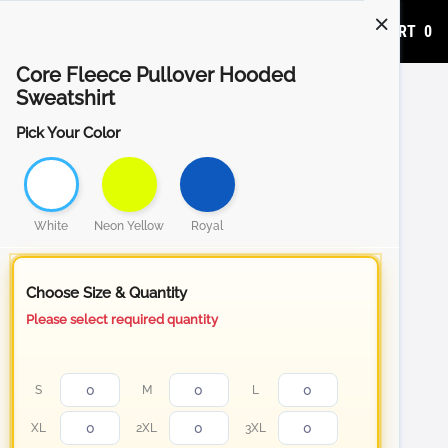
ADD TO CART
0
Core Fleece Pullover Hooded
Sweatshirt
Pick Your Color
White
Neon Yellow
Royal
Choose Size & Quantity
Please select required quantity
S
M
L
XL
2XL
3XL