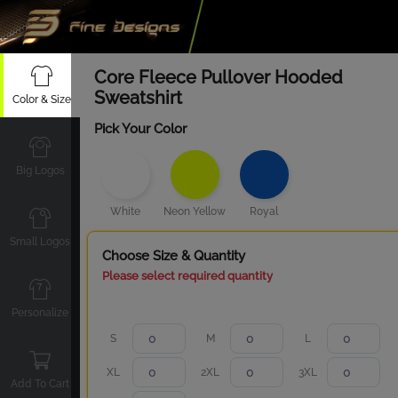
Core Fleece Pullover Hooded
Sweatshirt
Color & Size
Pick Your Color
Big Logos
White
Neon Yellow
Royal
Small Logos
Choose Size & Quantity
Please select required quantity
Personalize
S
M
L
XL
2XL
3XL
Add To Cart