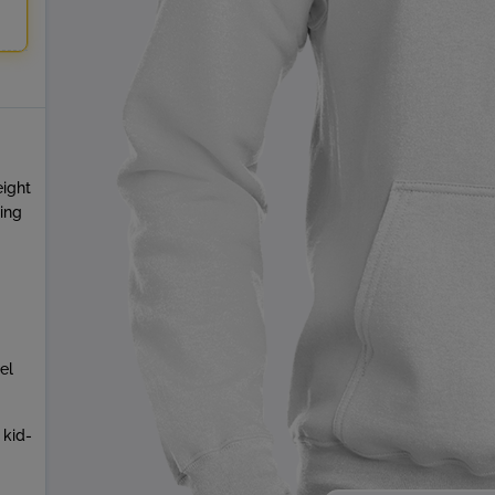
eight
ring
el
 kid-