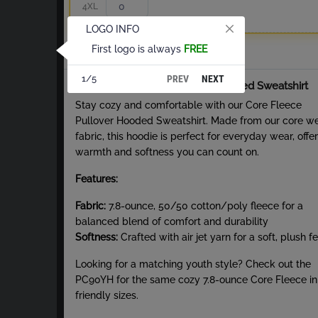
4XL
LOGO INFO
First logo is always
FREE
Total
PREV
NEXT
1/5
About Core Fleece Pullover Hooded Sweatshirt
Stay cozy and comfortable with our Core Fleece
Pullover Hooded Sweatshirt. Made from our core w
fabric, this hoodie is perfect for everyday wear, offe
warmth and softness you can count on.
Features:
Fabric:
7.8-ounce, 50/50 cotton/poly fleece for a
balanced blend of comfort and durability
Softness:
Crafted with air jet yarn for a soft, plush fe
Looking for a matching youth style? Check out the
PC90YH for the same cozy 7.8-ounce Core Fleece in
friendly sizes.