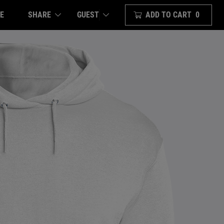
E
SHARE
ADD TO CART
0
GUEST