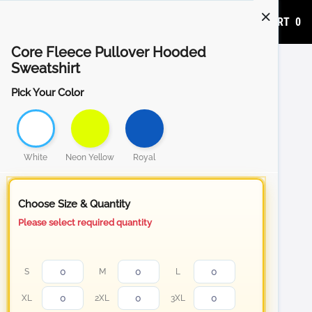
ADD TO CART
0
Core Fleece Pullover Hooded
Sweatshirt
Pick Your Color
White
Neon Yellow
Royal
Choose Size & Quantity
Please select required quantity
S
M
L
XL
2XL
3XL