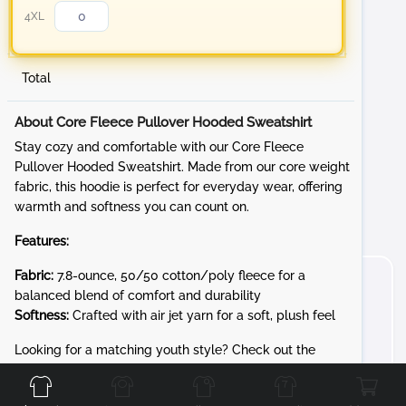
4XL
Total
About Core Fleece Pullover Hooded Sweatshirt
Stay cozy and comfortable with our Core Fleece
Pullover Hooded Sweatshirt. Made from our core weight
fabric, this hoodie is perfect for everyday wear, offering
warmth and softness you can count on.
Features:
Fabric:
7.8-ounce, 50/50 cotton/poly fleece for a
balanced blend of comfort and durability
Softness:
Crafted with air jet yarn for a soft, plush feel
Front
Back
Left
Right
Looking for a matching youth style? Check out the
PC90YH for the same cozy 7.8-ounce Core Fleece in kid-
friendly sizes.