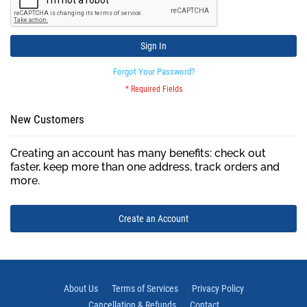
Sign In
Forgot Your Password?
New Customers
Creating an account has many benefits: check out
faster, keep more than one address, track orders and
more.
Create an Account
About Us
Terms of Services
Privacy Policy
Cancellation & Refunds
Contact