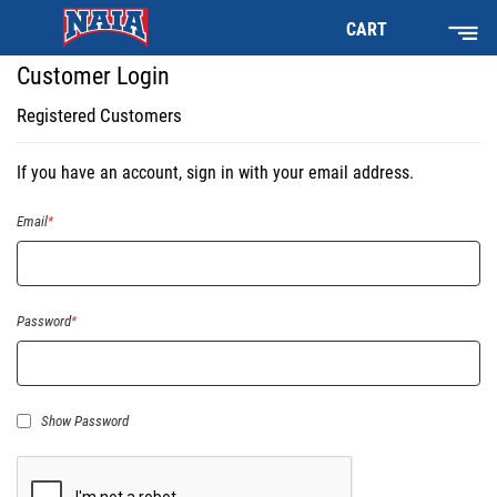
CART
Customer Login
Registered Customers
If you have an account, sign in with your email address.
Email
Password
Show Password