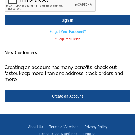
Sign In
Forgot Your Password?
New Customers
Creating an account has many benefits: check out
faster, keep more than one address, track orders and
more.
Create an Account
About Us
Terms of Services
Privacy Policy
Cancellation & Refunds
Contact