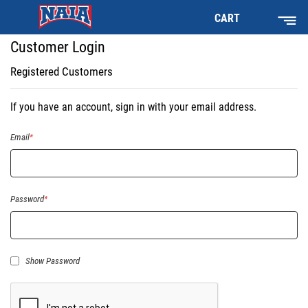
CART
Customer Login
Registered Customers
If you have an account, sign in with your email address.
Email
Password
Show Password