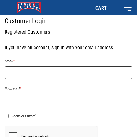
CART
Customer Login
Registered Customers
If you have an account, sign in with your email address.
Email
Password
Show Password