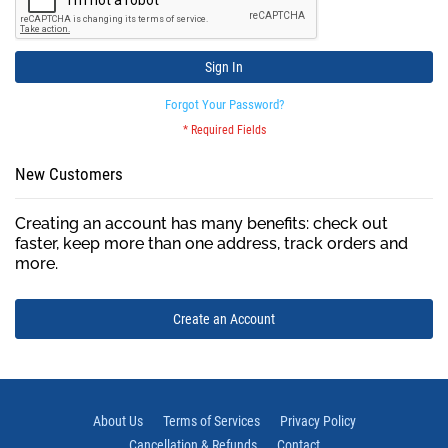
Sign In
Forgot Your Password?
New Customers
Creating an account has many benefits: check out
faster, keep more than one address, track orders and
more.
Create an Account
About Us
Terms of Services
Privacy Policy
Cancellation & Refunds
Contact