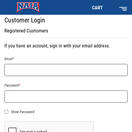
CART
Customer Login
Registered Customers
If you have an account, sign in with your email address.
Email
Password
Show Password