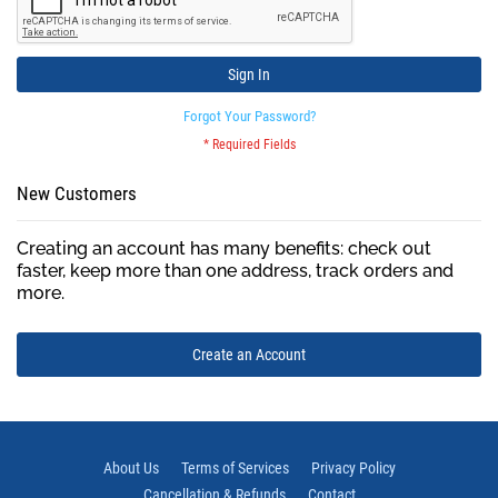
Sign In
Forgot Your Password?
New Customers
Creating an account has many benefits: check out
faster, keep more than one address, track orders and
more.
Create an Account
About Us
Terms of Services
Privacy Policy
Cancellation & Refunds
Contact